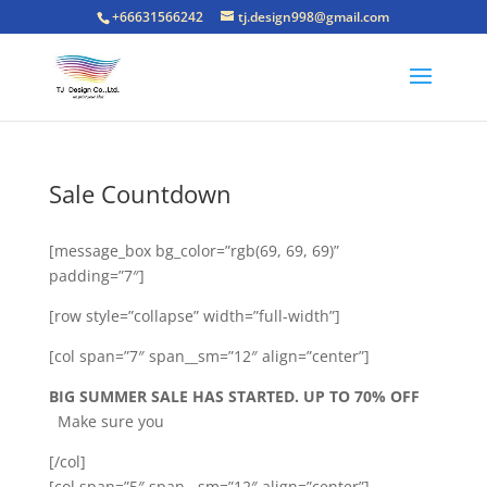
+66631566242
tj.design998@gmail.com
Sale Countdown
[message_box bg_color=”rgb(69, 69, 69)”
padding=”7″]
[row style=”collapse” width=”full-width”]
[col span=”7″ span__sm=”12″ align=”center”]
BIG SUMMER SALE HAS STARTED. UP TO 70% OFF
Make sure you
[/col]
[col span=”5″ span__sm=”12″ align=”center”]