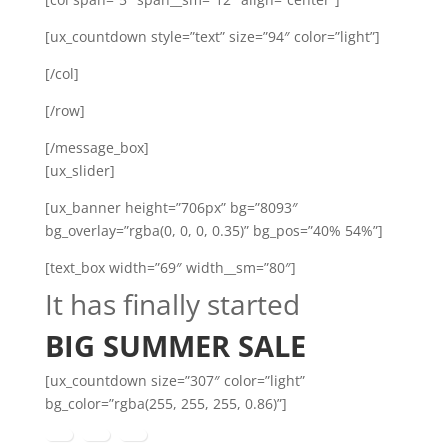
[ux_countdown style=”text” size=”94″ color=”light”]
[/col]
[/row]
[/message_box]
[ux_slider]
[ux_banner height=”706px” bg=”8093″
bg_overlay=”rgba(0, 0, 0, 0.35)” bg_pos=”40% 54%”]
[text_box width=”69″ width__sm=”80″]
It has finally started
BIG SUMMER SALE
[ux_countdown size=”307″ color=”light”
bg_color=”rgba(255, 255, 255, 0.86)”]