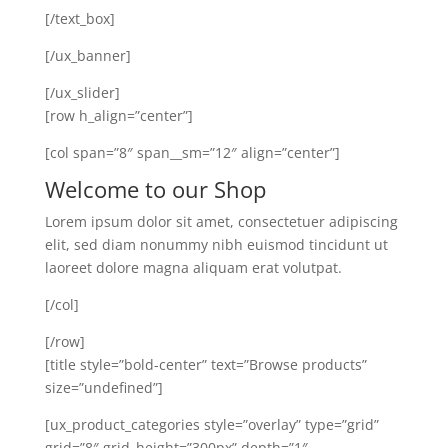
[/text_box]
[/ux_banner]
[/ux_slider]
[row h_align=”center”]
[col span=”8″ span__sm=”12″ align=”center”]
Welcome to our Shop
Lorem ipsum dolor sit amet, consectetuer adipiscing
elit, sed diam nonummy nibh euismod tincidunt ut
laoreet dolore magna aliquam erat volutpat.
[/col]
[/row]
[title style=”bold-center” text=”Browse products”
size=”undefined”]
[ux_product_categories style=”overlay” type=”grid”
grid=”8″ grid_height=”300px” depth=”1″