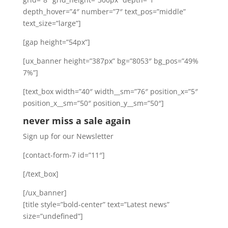
depth_hover=”4″ number=”7″ text_pos=”middle”
text_size=”large”]
[gap height=”54px”]
[ux_banner height=”387px” bg=”8053″ bg_pos=”49%
7%”]
[text_box width=”40″ width__sm=”76″ position_x=”5″
position_x__sm=”50″ position_y__sm=”50″]
never miss a sale again
Sign up for our Newsletter
[contact-form-7 id=”11″]
[/text_box]
[/ux_banner]
[title style=”bold-center” text=”Latest news”
size=”undefined”]