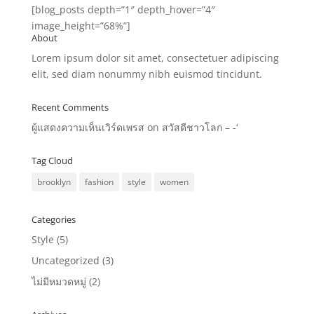
[blog_posts depth=”1″ depth_hover=”4″
image_height=”68%”]
About
Lorem ipsum dolor sit amet, consectetuer adipiscing
elit, sed diam nonummy nibh euismod tincidunt.
Recent Comments
ผู้แสดงความเห็นเวิร์ดเพรส
on
สวัสดีชาวโลก – -‘
Tag Cloud
brooklyn
fashion
style
women
Categories
Style
(5)
Uncategorized
(3)
ไม่มีหมวดหมู่
(2)