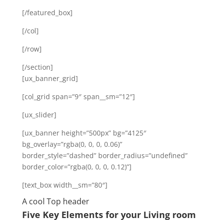
[/featured_box]
[/col]
[/row]
[/section]
[ux_banner_grid]
[col_grid span=”9″ span__sm=”12″]
[ux_slider]
[ux_banner height=”500px” bg=”4125″
bg_overlay=”rgba(0, 0, 0, 0.06)”
border_style=”dashed” border_radius=”undefined”
border_color=”rgba(0, 0, 0, 0.12)”]
[text_box width__sm=”80″]
A cool Top header
Five Key Elements for your Living room