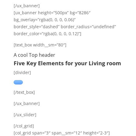
[/ux_banner]
[ux_banner height=”500px” bg=”8286″
bg_overlay=”rgba(0, 0, 0, 0.06)”
border_style=”dashed” border_radius=”undefined”
border_color=”rgba(0, 0, 0, 0.12)”]
[text_box width__sm=”80″]
A cool Top header
Five Key Elements for your Living room
[divider]
[/text_box]
[/ux_banner]
[/ux_slider]
[/col_grid]
[col_grid span=”3″ span__sm=”12″ height=”2-3″]