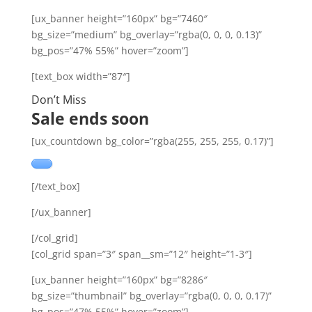
[ux_banner height=”160px” bg=”7460″
bg_size=”medium” bg_overlay=”rgba(0, 0, 0, 0.13)”
bg_pos=”47% 55%” hover=”zoom”]
[text_box width=”87″]
Don’t Miss
Sale ends soon
[ux_countdown bg_color=”rgba(255, 255, 255, 0.17)”]
[/text_box]
[/ux_banner]
[/col_grid]
[col_grid span=”3″ span__sm=”12″ height=”1-3″]
[ux_banner height=”160px” bg=”8286″
bg_size=”thumbnail” bg_overlay=”rgba(0, 0, 0, 0.17)”
bg_pos=”47% 55%” hover=”zoom”]