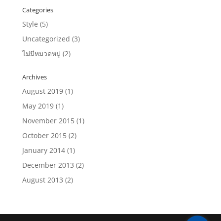
Categories
Style
(5)
Uncategorized
(3)
ไม่มีหมวดหมู่
(2)
Archives
August 2019
(1)
May 2019
(1)
November 2015
(1)
October 2015
(2)
January 2014
(1)
December 2013
(2)
August 2013
(2)