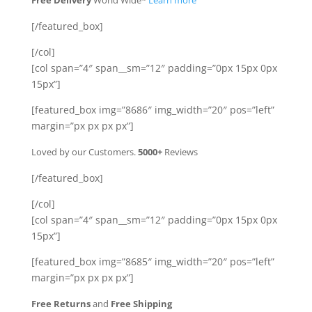
Free Delivery
World Wide*
Learn more
[/featured_box]
[/col]
[col span=”4″ span__sm=”12″ padding=”0px 15px 0px
15px”]
[featured_box img=”8686″ img_width=”20″ pos=”left”
margin=”px px px px”]
Loved by our Customers.
5000+
Reviews
[/featured_box]
[/col]
[col span=”4″ span__sm=”12″ padding=”0px 15px 0px
15px”]
[featured_box img=”8685″ img_width=”20″ pos=”left”
margin=”px px px px”]
Free Returns
and
Free Shipping