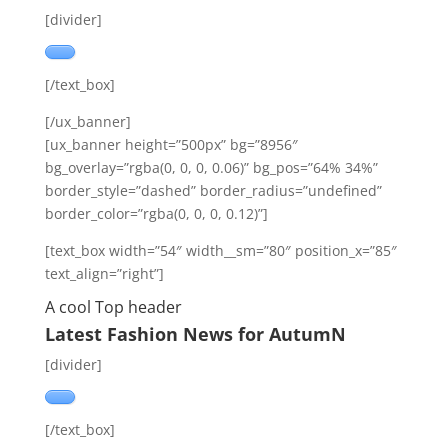
[divider]
[/text_box]
[/ux_banner]
[ux_banner height=”500px” bg=”8956″
bg_overlay=”rgba(0, 0, 0, 0.06)” bg_pos=”64% 34%”
border_style=”dashed” border_radius=”undefined”
border_color=”rgba(0, 0, 0, 0.12)”]
[text_box width=”54″ width__sm=”80″ position_x=”85″
text_align=”right”]
A cool Top header
Latest Fashion News for AutumN
[divider]
[/text_box]