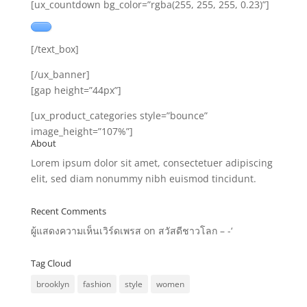
[ux_countdown bg_color=”rgba(255, 255, 255, 0.23)”]
[/text_box]
[/ux_banner]
[gap height=”44px”]
[ux_product_categories style=”bounce”
image_height=”107%”]
About
Lorem ipsum dolor sit amet, consectetuer adipiscing
elit, sed diam nonummy nibh euismod tincidunt.
Recent Comments
ผู้แสดงความเห็นเวิร์ดเพรส
on
สวัสดีชาวโลก – -‘
Tag Cloud
brooklyn
fashion
style
women