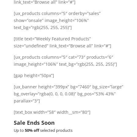
link_text=”Browse all” link=”#”]
[ux_products columns=”5″ orderby=”sales”
show=”onsale” image_height=”106%”
text_bg=”rgb(255, 255, 255)”]
[title text=”Weekly Featured Products”
size=”undefined” link_text=”Browse all” link=”#”]
[ux_products columns=”5″ cat=”73″ products=”6″
image_height=”106%” text_bg=”rgb(255, 255, 255)”]
[gap height=”50px”]
[ux_banner height=”399px” bg=”7460″ bg_size=”large”
bg_overlay=”rgba(0, 0, 0, 0.08)” bg_pos=”53% 43%”
parallax=”3″]
[text_box width=”58″ width__sm=”80″]
Sale Ends Soon
Up to
50% off
selected products