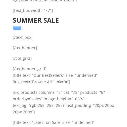
[text_box width=”87″]
SUMMER SALE
[/text_box]
[/ux_banner]
[/col_grid]
[/ux_banner_grid]
[title text=”Our BestSellers” size=”undefined”
link_text=”Browse All” link=”#”]
[ux_products columns=”5″ cat=”73″ products=”6″
orderby=”sales” image_height=”106%”
text_bg=”rgb(255, 255, 255)” text_padding=”20px 20px
20px 20px”]
[title text=”Latest on Sale” size=”undefined”