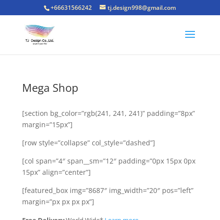
+66631566242
tj.design998@gmail.com
Mega Shop
[section bg_color=”rgb(241, 241, 241)” padding=”8px”
margin=”15px”]
[row style=”collapse” col_style=”dashed”]
[col span=”4″ span__sm=”12″ padding=”0px 15px 0px
15px” align=”center”]
[featured_box img=”8687″ img_width=”20″ pos=”left”
margin=”px px px px”]