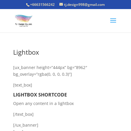
+66631566242
tj.design998@gmail.com
Lightbox
[ux_banner height=”444px” bg=”8962″
bg_overlay=”rgba(0, 0, 0, 0.3)”]
[text_box]
LIGHTBOX SHORTCODE
Open any content in a lightbox
[/text_box]
[/ux_banner]