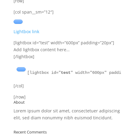
[row]
[col span__sm=”12″]
Lightbox link
[lightbox id=”test” width=”600px” padding=”20px”]
Add lightbox content here…
[/lightbox]
[lightbox id="
test
" width="600px" padding="2
[/col]
[/row]
About
Lorem ipsum dolor sit amet, consectetuer adipiscing
elit, sed diam nonummy nibh euismod tincidunt.
Recent Comments