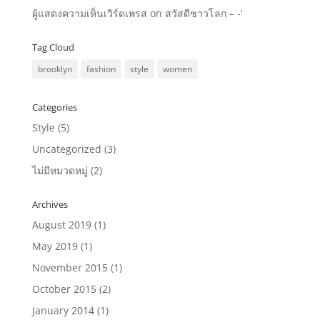
ผู้แสดงความเห็นเวิร์ดเพรส
on
สวัสดีชาวโลก – -‘
Tag Cloud
brooklyn
fashion
style
women
Categories
Style
(5)
Uncategorized
(3)
ไม่มีหมวดหมู่
(2)
Archives
August 2019
(1)
May 2019
(1)
November 2015
(1)
October 2015
(2)
January 2014
(1)