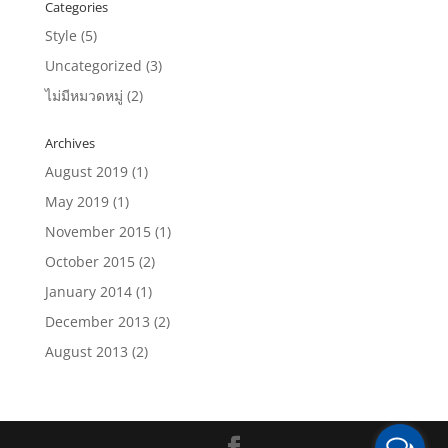
Categories
Style
(5)
Uncategorized
(3)
ไม่มีหมวดหมู่
(2)
Archives
August 2019
(1)
May 2019
(1)
November 2015
(1)
October 2015
(2)
January 2014
(1)
December 2013
(2)
August 2013
(2)