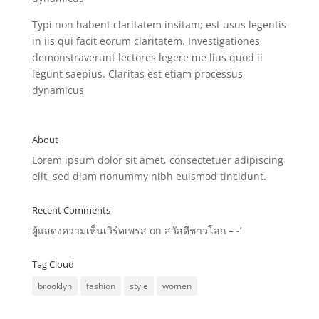
Typi non habent claritatem insitam; est usus legentis
in iis qui facit eorum claritatem. Investigationes
demonstraverunt lectores legere me lius quod ii
legunt saepius. Claritas est etiam processus
dynamicus
About
Lorem ipsum dolor sit amet, consectetuer adipiscing
elit, sed diam nonummy nibh euismod tincidunt.
Recent Comments
ผู้แสดงความเห็นเวิร์ดเพรส
on
สวัสดีชาวโลก – -‘
Tag Cloud
brooklyn
fashion
style
women