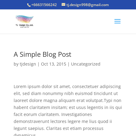
+66631566242
tj.design998@gmail.com
A Simple Blog Post
by
tjdesign
|
Oct 13, 2015
|
Uncategorized
Lorem ipsum dolor sit amet, consectetuer adipiscing
elit, sed diam nonummy nibh euismod tincidunt ut
laoreet dolore magna aliquam erat volutpat.Typi non
habent claritatem insitam; est usus legentis in iis qui
facit eorum claritatem. Investigationes
demonstraverunt lectores legere me lius quod ii
legunt saepius. Claritas est etiam processus
dynamicus